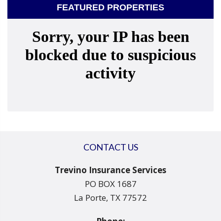
FEATURED PROPERTIES
CONTACT US
Trevino Insurance Services
PO BOX 1687
La Porte, TX 77572