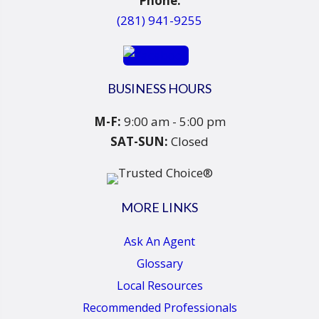
Phone:
(281) 941-9255
BUSINESS HOURS
M-F:
9:00 am - 5:00 pm
SAT-SUN:
Closed
MORE LINKS
Ask An Agent
Glossary
Local Resources
Recommended Professionals