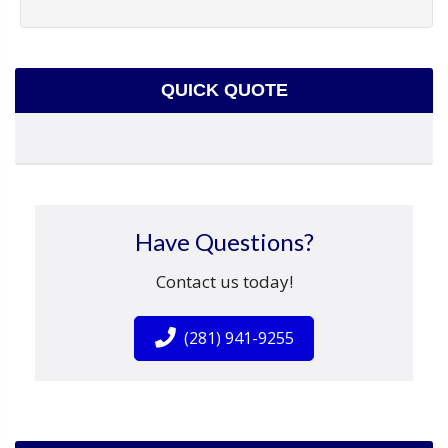
QUICK QUOTE
Have Questions?
Contact us today!
(281) 941-9255