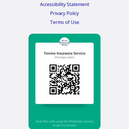
Accessibility Statement
Privacy Policy
Terms of Use