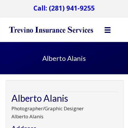
Call: (281) 941-9255
Alberto Alanis
Alberto Alanis
Photographer/Graphic Designer
Alberto Alanis