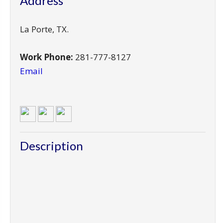
Address
La Porte
,
TX
.
Work Phone:
281-777-8127
Email
Description