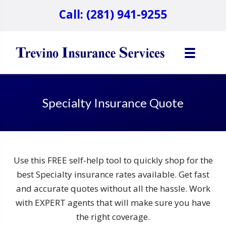
Call: (281) 941-9255
Specialty Insurance Quote
Use this FREE self-help tool to quickly shop for the
best Specialty insurance rates available. Get fast
and accurate quotes without all the hassle. Work
with EXPERT agents that will make sure you have
the right coverage.