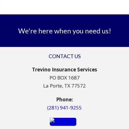
We're here when you need us!
CONTACT US
Trevino Insurance Services
PO BOX 1687
La Porte, TX 77572
Phone:
(281) 941-9255