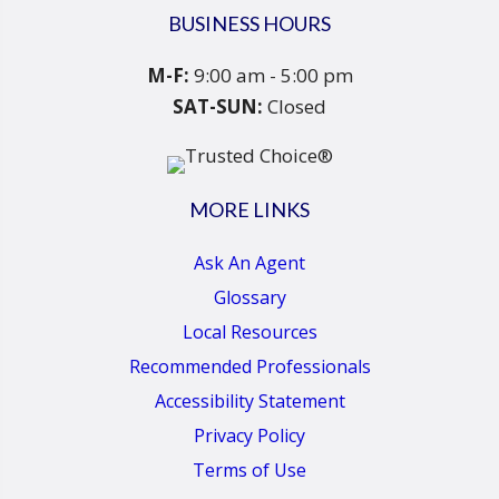
BUSINESS HOURS
M-F:
9:00 am - 5:00 pm
SAT-SUN:
Closed
MORE LINKS
Ask An Agent
Glossary
Local Resources
Recommended Professionals
Accessibility Statement
Privacy Policy
Terms of Use