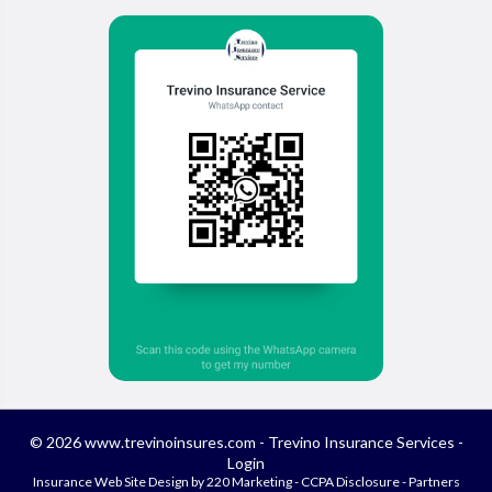
© 2026 www.trevinoinsures.com - Trevino Insurance Services -
Login
Insurance Web Site Design
by 220 Marketing -
CCPA Disclosure
-
Partners