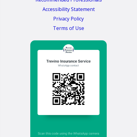
Accessibility Statement
Privacy Policy
Terms of Use