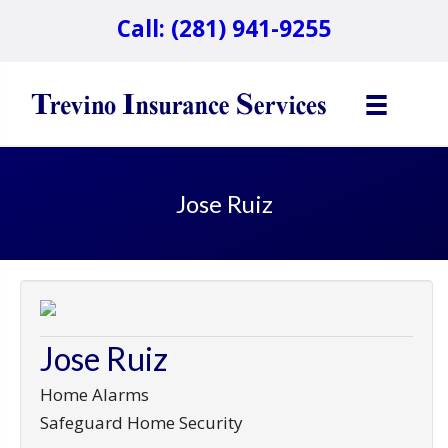
Call: (281) 941-9255
Jose Ruiz
Jose Ruiz
Home Alarms
Safeguard Home Security