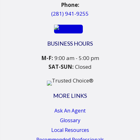
Phone:
(281) 941-9255
BUSINESS HOURS
M-F:
9:00 am - 5:00 pm
SAT-SUN:
Closed
MORE LINKS
Ask An Agent
Glossary
Local Resources
Recommended Professionals