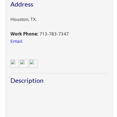
Address
Houston
,
TX
.
Work Phone:
713-783-7347
Email
Description