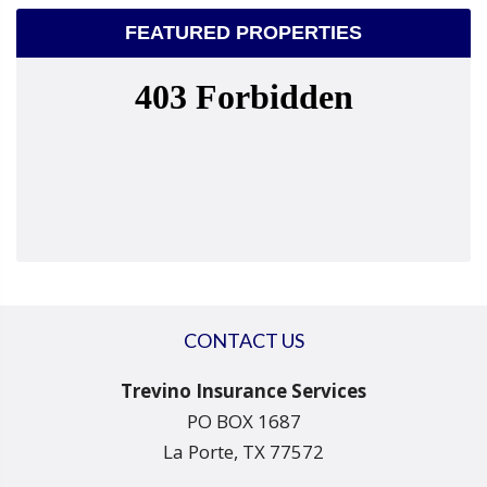
FEATURED PROPERTIES
CONTACT US
Trevino Insurance Services
PO BOX 1687
La Porte, TX 77572