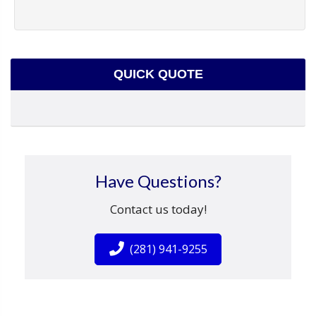
QUICK QUOTE
Have Questions?
Contact us today!
(281) 941-9255