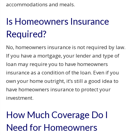
accommodations and meals.
Is Homeowners Insurance
Required?
No, homeowners insurance is not required by law.
If you have a mortgage, your lender and type of
loan may require you to have homeowners
insurance as a condition of the loan. Even if you
own your home outright, it’s still a good idea to
have homeowners insurance to protect your
investment.
How Much Coverage Do I
Need for Homeowners