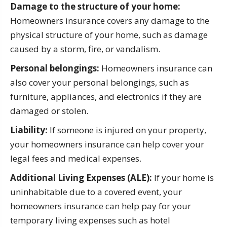
Damage to the structure of your home:
Homeowners insurance covers any damage to the
physical structure of your home, such as damage
caused by a storm, fire, or vandalism.
Personal belongings:
Homeowners insurance can
also cover your personal belongings, such as
furniture, appliances, and electronics if they are
damaged or stolen.
Liability:
If someone is injured on your property,
your homeowners insurance can help cover your
legal fees and medical expenses.
Additional Living Expenses (ALE):
If your home is
uninhabitable due to a covered event, your
homeowners insurance can help pay for your
temporary living expenses such as hotel