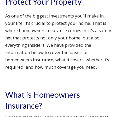
Protect Your Property
As one of the biggest investments you’ll make in
your life, it’s crucial to protect your home. That is
where homeowners insurance comes in. It’s a safety
net that protects not only your home, but also
everything inside it. We have provided the
information below to cover the basics of
homeowners insurance, what it covers, whether it’s
required, and how much coverage you need.
What is Homeowners
Insurance?