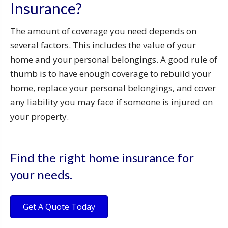
Insurance?
The amount of coverage you need depends on
several factors. This includes the value of your
home and your personal belongings. A good rule of
thumb is to have enough coverage to rebuild your
home, replace your personal belongings, and cover
any liability you may face if someone is injured on
your property.
Find the right home insurance for
your needs.
Get A Quote Today