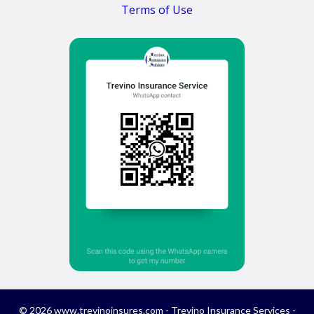
Terms of Use
© 2026 www.trevinoinsures.com - Trevino Insurance Services -