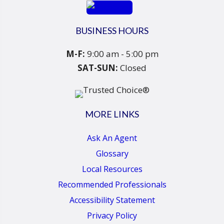
BUSINESS HOURS
M-F:
9:00 am - 5:00 pm
SAT-SUN:
Closed
MORE LINKS
Ask An Agent
Glossary
Local Resources
Recommended Professionals
Accessibility Statement
Privacy Policy