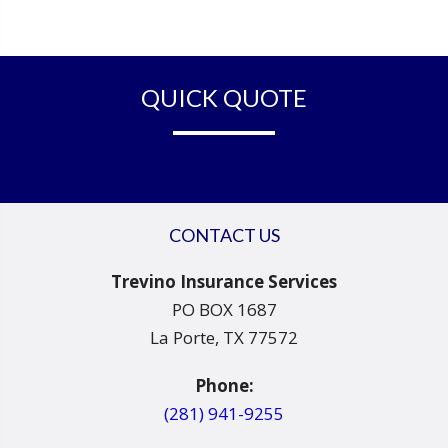
QUICK QUOTE
CONTACT US
Trevino Insurance Services
PO BOX 1687
La Porte, TX 77572
Phone:
(281) 941-9255