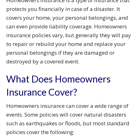
Homeowners insurance is a type of insurance that
protects you financially in case of a disaster. It
covers your home, your personal belongings, and
can even provide liability coverage. Homeowners
insurance policies vary, but generally they will pay
to repair or rebuild your home and replace your
personal belongings if they are damaged or
destroyed by a covered event.
What Does Homeowners
Insurance Cover?
Homeowners insurance can cover a wide range of
events. Some policies will cover natural disasters
such as earthquakes or floods, but most standard
policies cover the following: