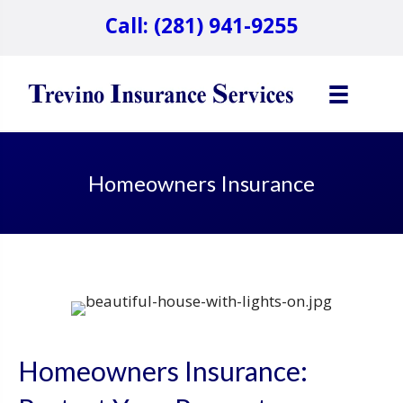
Call: (281) 941-9255
Homeowners Insurance
Homeowners Insurance: