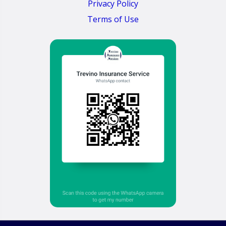
Privacy Policy
Terms of Use