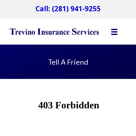
Call: (281) 941-9255
Tell A Friend