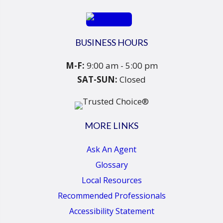
BUSINESS HOURS
M-F:
9:00 am - 5:00 pm
SAT-SUN:
Closed
MORE LINKS
Ask An Agent
Glossary
Local Resources
Recommended Professionals
Accessibility Statement