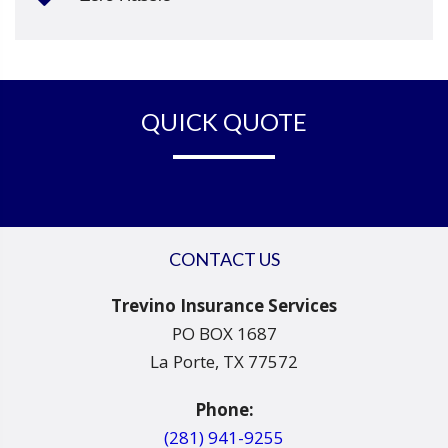
QUICK QUOTE
CONTACT US
Trevino Insurance Services
PO BOX 1687
La Porte, TX 77572
Phone:
(281) 941-9255