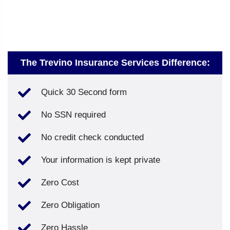
The Trevino Insurance Services Difference:
Quick 30 Second form
No SSN required
No credit check conducted
Your information is kept private
Zero Cost
Zero Obligation
Zero Hassle